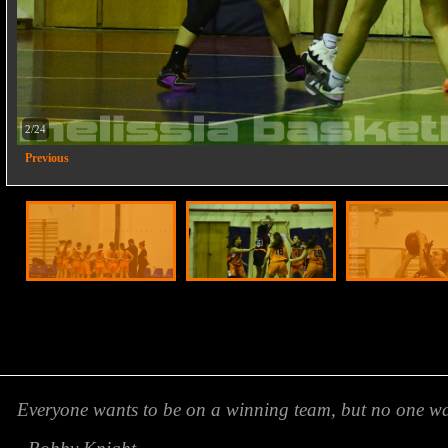
2/24
Previous
Everyone wants to be on a winning team, but no one wan